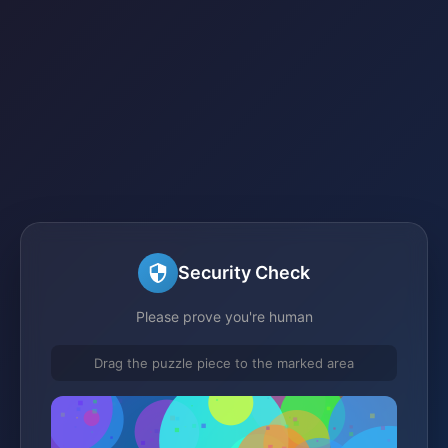
Security Check
Please prove you're human
Drag the puzzle piece to the marked area