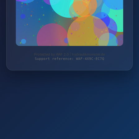
Protected by WAF 2.0 | hydraulikmonster.de
Support reference: WAF-4X9C-EC7Q