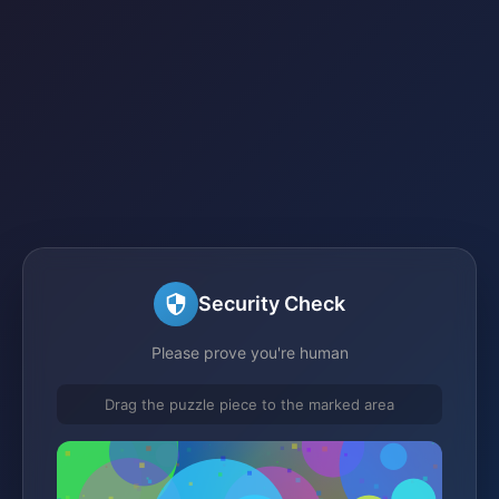
Security Check
Please prove you're human
Drag the puzzle piece to the marked area