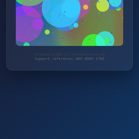
Protected by WAF 2.0 | hydraulikmonster.de
Support reference: WAF-8AKP-17R0